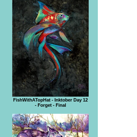
FishWithATopHat - Inktober Day 12
- Forget - Final