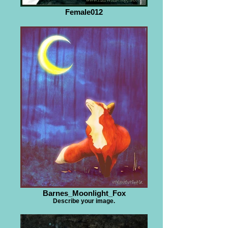
Female012
Barnes_Moonlight_Fox
Describe your image.