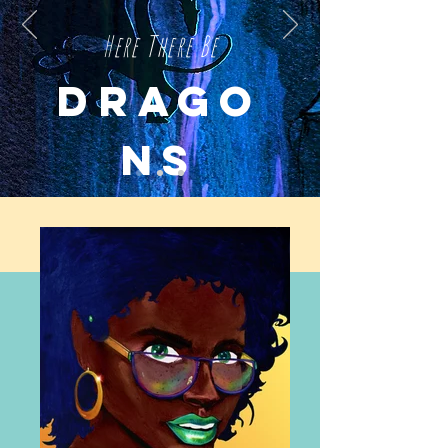
Here There Be
D
RAGO
NS