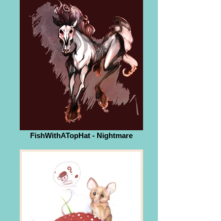
FishWithATopHat - Nightmare