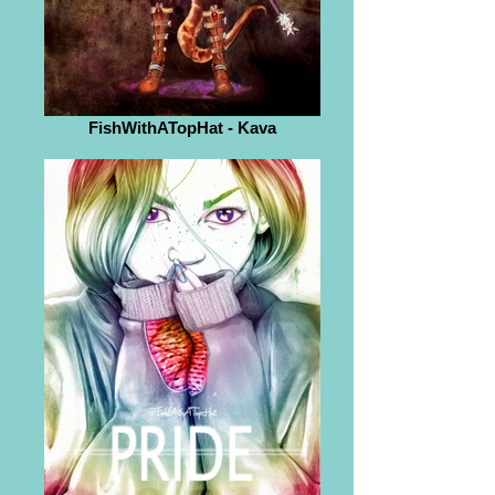
FishWithATopHat - Kava