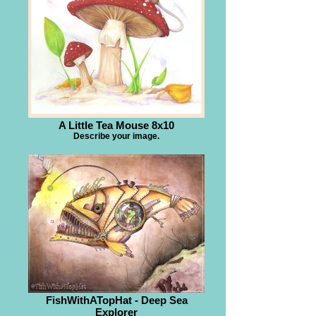
A Little Tea Mouse 8x10
Describe your image.
FishWithATopHat - Deep Sea
Explorer