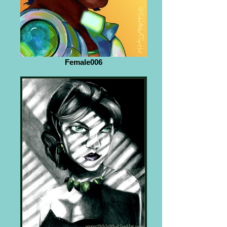
Female006