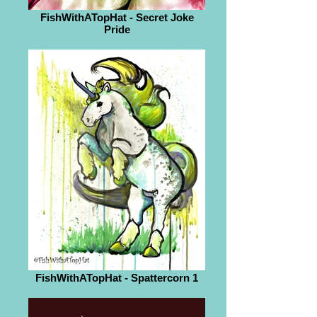
FishWithATopHat - Secret Joke
Pride
FishWithATopHat - Spattercorn 1