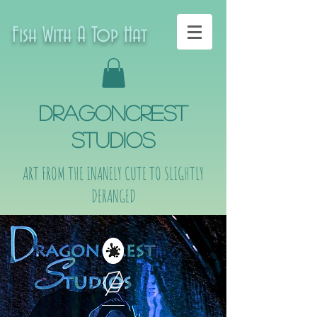
Fish With A Top Hat
DragonCrest
Studios
ART FROM THE INANELY CUTE TO SLIGHTLY
DERANGED