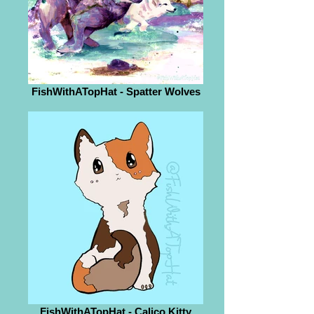
FishWithATopHat - Spatter Wolves
FishWithATopHat - Calico Kitty