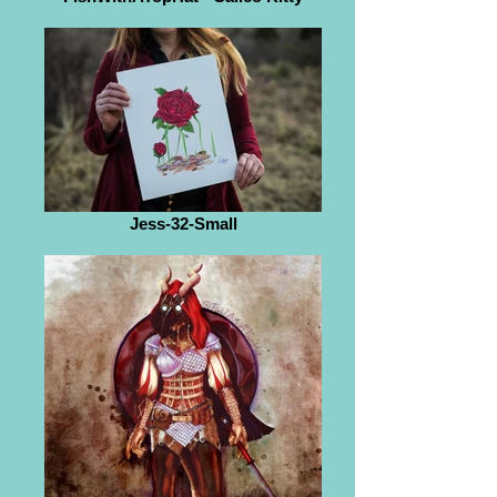
Jess-32-Small