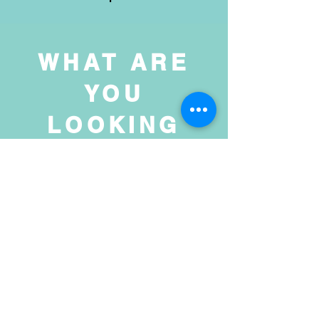
WHAT ARE
YOU
LOOKING
FOR?
Prints, Originals,
& a Dash of
Magic!