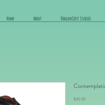
Home
About
DragonCrest Studios
Contemplati
Price
$35.00