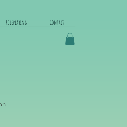
Roleplaying
Contact
on