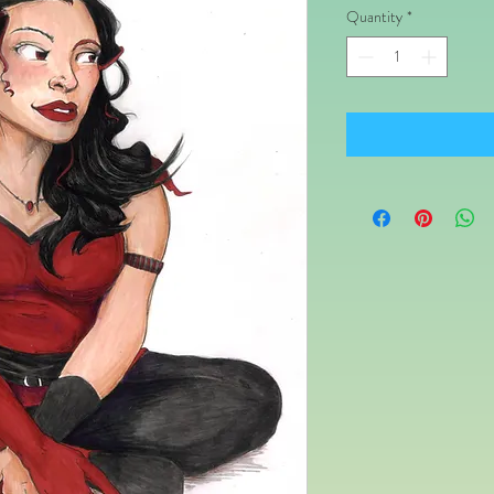
Quantity
*