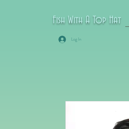
Fish With A Top Hat
Log In