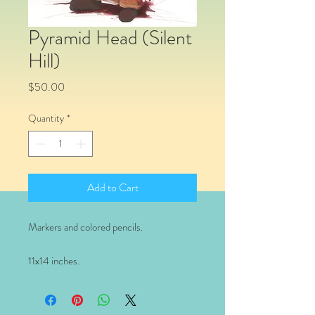
Pyramid Head (Silent
Hill)
Price
$50.00
Quantity
*
Add to Cart
Markers and colored pencils.
11x14 inches.