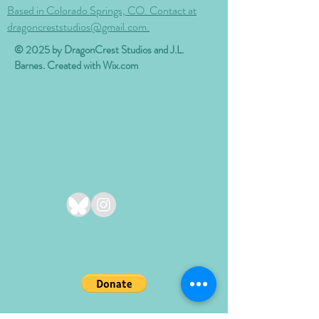
Based in Colorado Springs, CO. Contact at
dragoncreststudios@gmail.com.
© 2025 by DragonCrest Studios and J.L.
Barnes. Created with
Wix.com