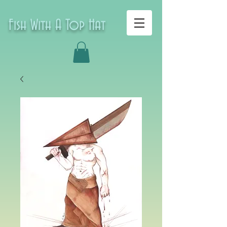
Fish With A Top Hat