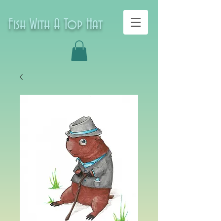
Fish With A Top Hat