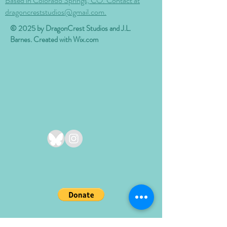
Based in Colorado Springs, CO. Contact at
dragoncreststudios@gmail.com.
© 2025 by DragonCrest Studios and J.L.
Barnes. Created with
Wix.com