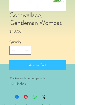
Cornwallace,
Gentleman Wombat
Price
$40.00
Quantity
*
Add to Cart
Marker and colored pencils.
11x14 inches.