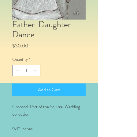
Father-Daughter
Dance
Price
$30.00
Quantity
*
Add to Cart
Charcoal. Part of the Squirrel Wedding
collection.
9x12 inches.