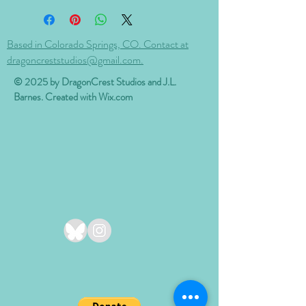
Based in Colorado Springs, CO. Contact at
dragoncreststudios@gmail.com.
© 2025 by DragonCrest Studios and J.L.
Barnes. Created with
Wix.com