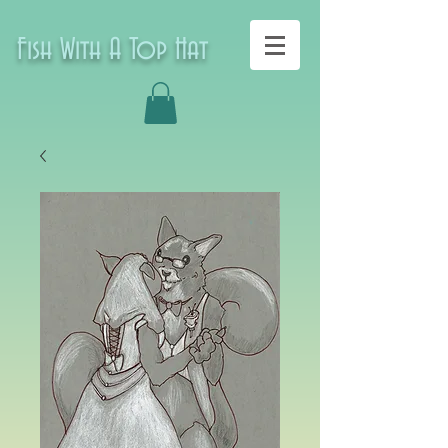
Fish With A Top Hat