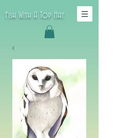
Fish With A Top Hat