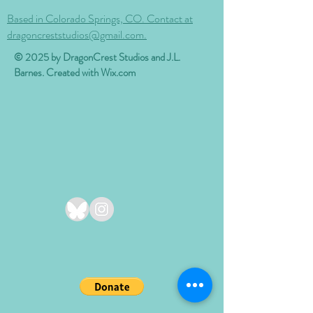
Based in Colorado Springs, CO. Contact at
dragoncreststudios@gmail.com.
© 2025 by DragonCrest Studios and J.L.
Barnes. Created with
Wix.com