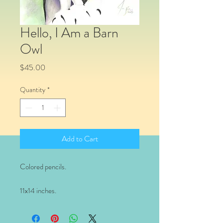
Hello, I Am a Barn
Owl
Price
$45.00
Quantity
*
Add to Cart
Colored pencils.
11x14 inches.