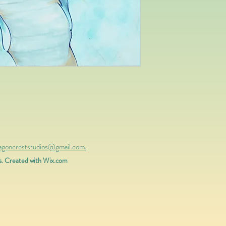
ragoncreststudios@gmail.com.
s. Created with
Wix.com