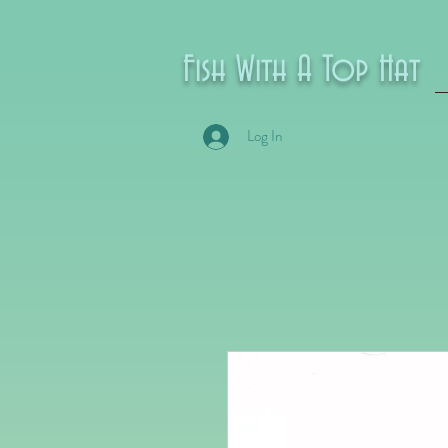
Fish With A Top Hat
Log In