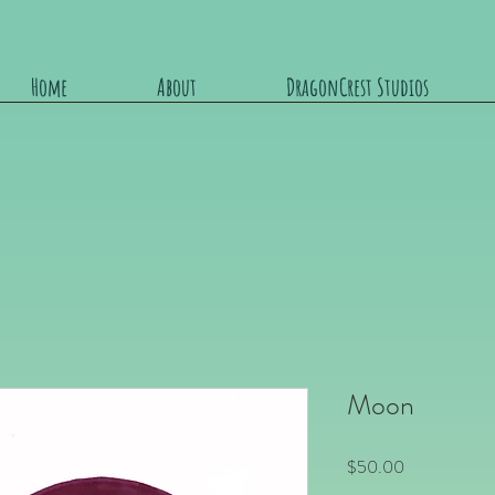
Home
About
DragonCrest Studios
Moon
Price
$50.00