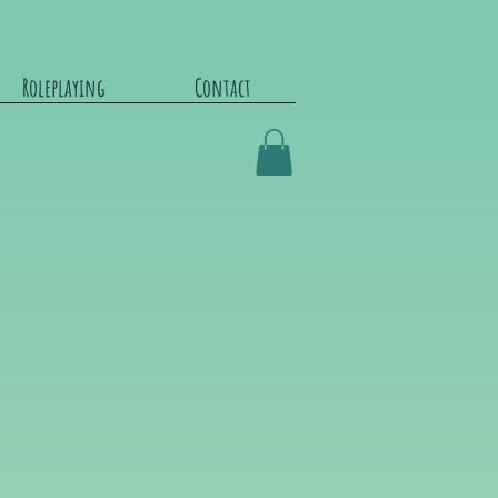
Roleplaying
Contact