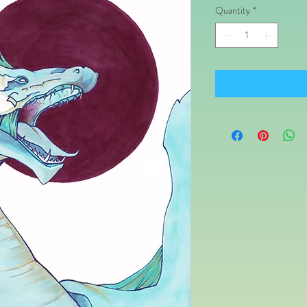
Quantity
*