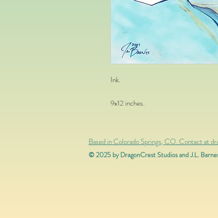
Ink.
9x12
inches.
Based in Colorado Springs, CO. Contact at d
© 2025 by DragonCrest Studios and J.L. Barne