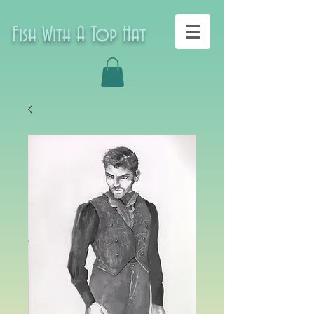
Fish With A Top Hat