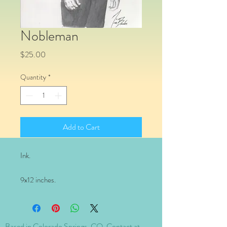
Nobleman
Price
$25.00
Quantity
*
Add to Cart
Ink.
9x12 inches.
Based in Colorado Springs, CO. Contact at