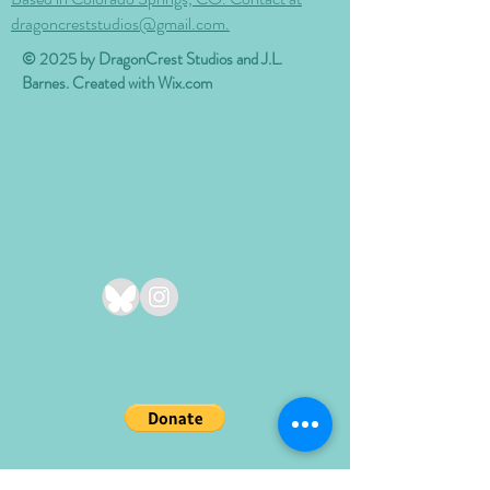
dragoncreststudios@gmail.com.
© 2025 by DragonCrest Studios and J.L.
Barnes. Created with
Wix.com