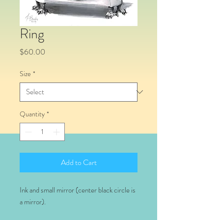
Ring
Price
$60.00
Size
*
Quantity
*
Add to Cart
Ink and small mirror (center black circle is
a mirror).