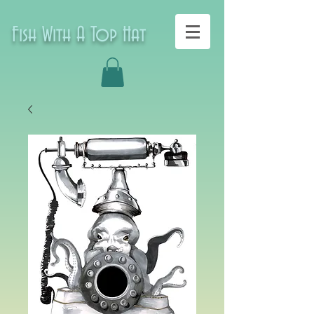
Fish With A Top Hat