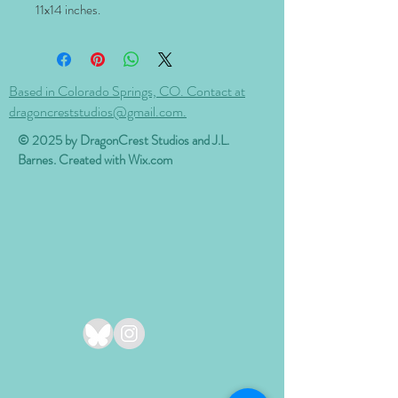
11x14
inches.
Based in Colorado Springs, CO. Contact at
dragoncreststudios@gmail.com.
© 2025 by DragonCrest Studios and J.L.
Barnes. Created with
Wix.com