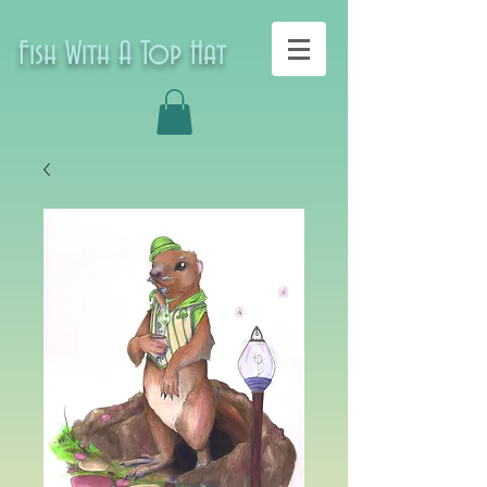
Fish With A Top Hat