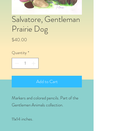
Salvatore, Gentleman
Prairie Dog
Price
$40.00
Quantity
*
Add to Cart
Markers and colored pencils. Part of the
Gentlemen Animals collection.
11x14 inches.