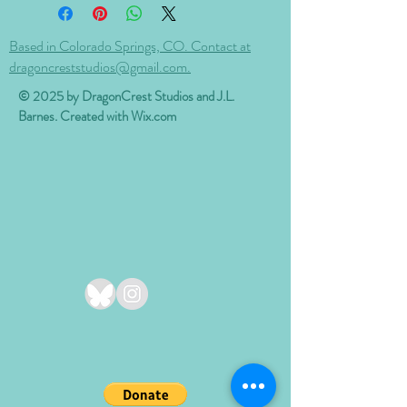
Based in Colorado Springs, CO. Contact at
dragoncreststudios@gmail.com.
© 2025 by DragonCrest Studios and J.L.
Barnes. Created with
Wix.com