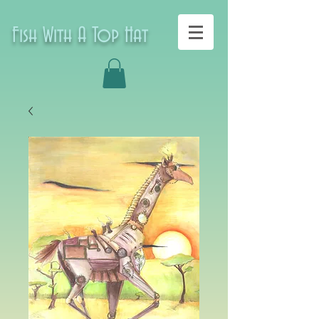
Fish With A Top Hat