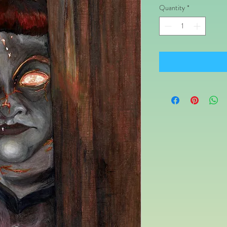
Quantity
*