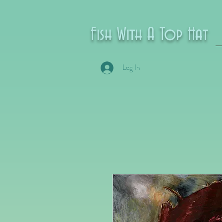
Fish With A Top Hat
Log In