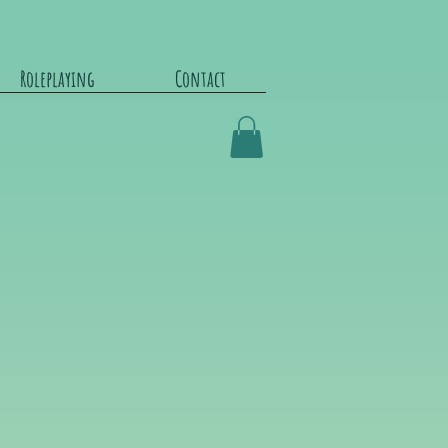
Roleplaying
Contact