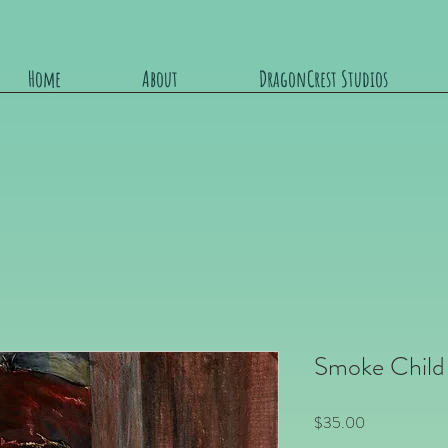
Home
About
DragonCrest Studios
Smoke Child
Price
$35.00