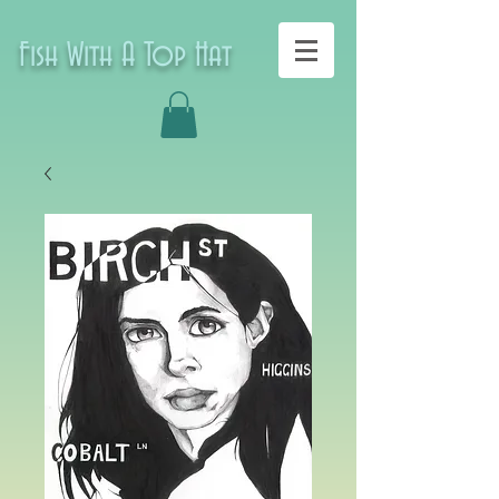
Fish With A Top Hat