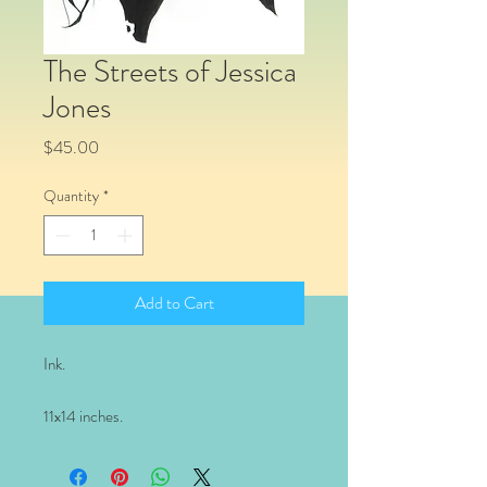
The Streets of Jessica
Jones
Price
$45.00
Quantity
*
Add to Cart
Ink.
11x14 inches.