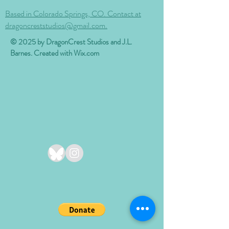
Based in Colorado Springs, CO. Contact at
dragoncreststudios@gmail.com.
© 2025 by DragonCrest Studios and J.L.
Barnes. Created with
Wix.com