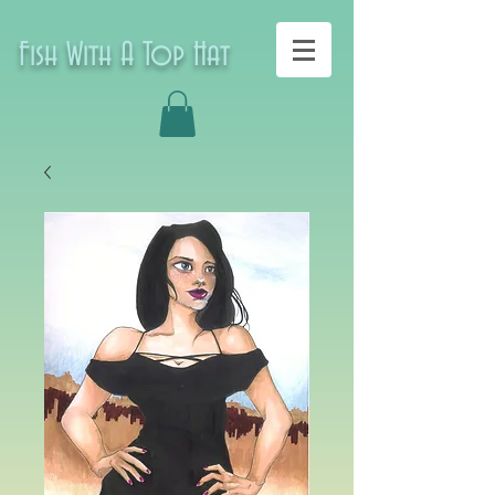
Fish With A Top Hat