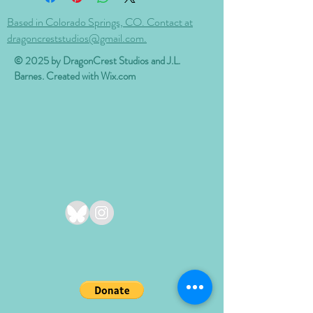
Based in Colorado Springs, CO. Contact at
dragoncreststudios@gmail.com.
© 2025 by DragonCrest Studios and J.L.
Barnes. Created with
Wix.com