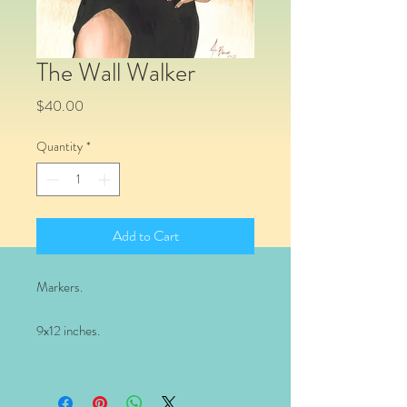
The Wall Walker
Price
$40.00
Quantity
*
Add to Cart
Markers.
9x12 inches.