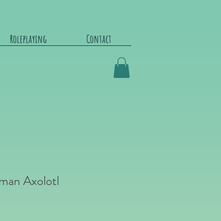
Roleplaying
Contact
man Axolotl