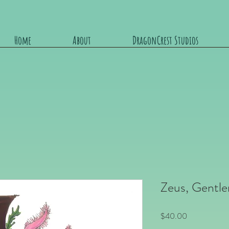
Home
About
DragonCrest Studios
Zeus, Gentle
Price
$40.00