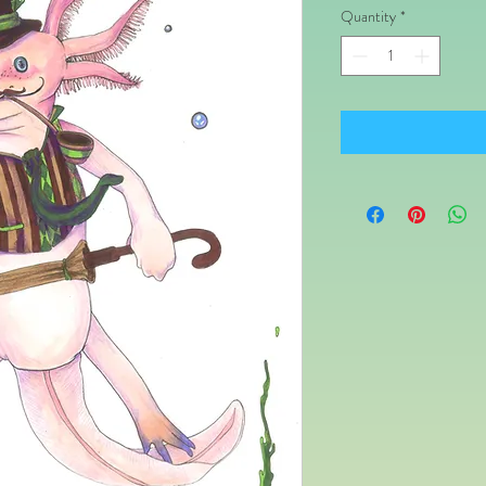
Quantity
*