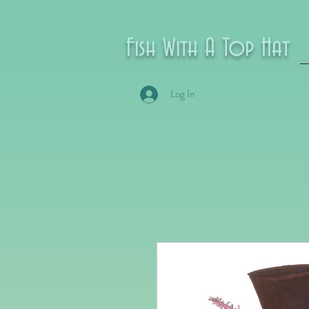
Fish With A Top Hat
Log In