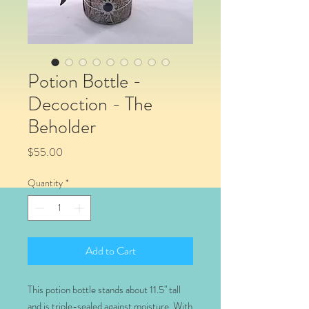
Potion Bottle -
Decoction - The
Beholder
Price
$55.00
Quantity
*
Add to Cart
This potion bottle stands about 11.5" tall
and is triple-sealed against moisture. With