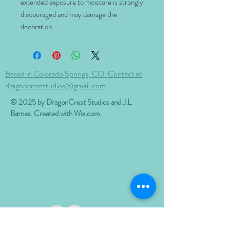
extended exposure to moisture is strongly
discouraged and may damage the
decoration.
Based in Colorado Springs, CO. Contact at
dragoncreststudios@gmail.com.
© 2025 by DragonCrest Studios and J.L.
Barnes. Created with
Wix.com