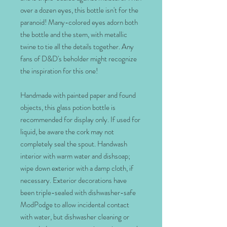
over a dozen eyes, this bottle isn't for the
paranoid! Many-colored eyes adorn both
the bottle and the stem, with metallic
twine to tie all the details together. Any
fans of D&D's beholder might recognize
the inspiration for this one!
Handmade with painted paper and found
objects, this glass potion bottle is
recommended for display only. If used for
liquid, be aware the cork may not
completely seal the spout. Handwash
interior with warm water and dishsoap;
wipe down exterior with a damp cloth, if
necessary. Exterior decorations have
been triple-sealed with dishwasher-safe
ModPodge to allow incidental contact
with water, but dishwasher cleaning or