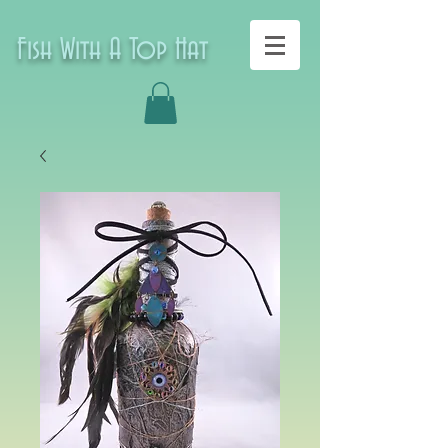
Fish With A Top Hat